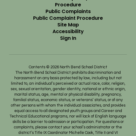
Procedure
Public Complaints
Public Complaint Procedure
Site Map
Accessibility
Sign In
Contents © 2026 North Bend School District
The North Bend School District prohibits discrimination and
harassment on any basis protected by law, including but not
limited to, an individual’s perceived or actual race, color, religion,
sex, sexual orientation, gender identity, national or ethnic origin,
marital status, age, mental or physical disability, pregnancy,
familial status, economic status, or veterans’ status, or of any
other persons with whom the individual associates, and provides
equal access to all designated youth groups and Career and
Technical Educational programs, nor will lack of English language
skills be a barrier to admission or participation. For questions or
complaints, please contact your school’s administrator or the
district’s Title IX Coordinator Michelle Cook, Title II and VI