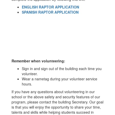
ENGLISH RAPTOR APPLICATION
SPANISH RAPTOR APPLICATION
Remember when volunteering:
Sign in and sign out of the building each time you
volunteer.
Wear a nametag during your volunteer service
hours.
If you have any questions about volunteering in our
school or the above safety and security features of our
program, please contact the building Secretary. Our goal
is that you will enjoy the opportunity to share your time,
talents and skills while helping students succeed in