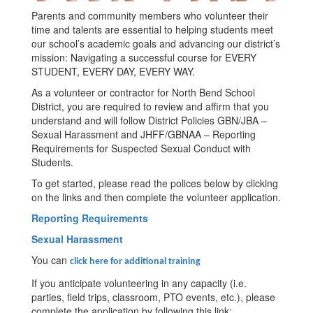
Parents and community members who volunteer their
time and talents are essential to helping students meet
our school’s academic goals and advancing our district’s
mission: Navigating a successful course for EVERY
STUDENT, EVERY DAY, EVERY WAY.
As a volunteer or contractor for North Bend School
District, you are required to review and affirm that you
understand and will follow District Policies GBN/JBA –
Sexual Harassment and JHFF/GBNAA – Reporting
Requirements for Suspected Sexual Conduct with
Students.
To get started, please read the polices below by clicking
on the links and then complete the volunteer application.
Reporting Requirements
Sexual Harassment
You can
click here for additional training
If you anticipate volunteering in any capacity (i.e.
parties, field trips, classroom, PTO events, etc.), please
complete the application by following this link: