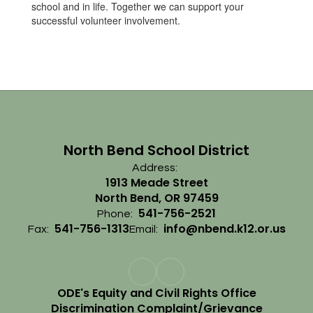
school and in life. Together we can support your
successful volunteer involvement.
North Bend School District
Address:
1913 Meade Street
North Bend, OR 97459
541-756-2521
Phone:
541-756-1313
info@nbend.k12.or.us
Fax:
Email:
ODE's Equity and Civil Rights Office
Discrimination Complaint/Grievance