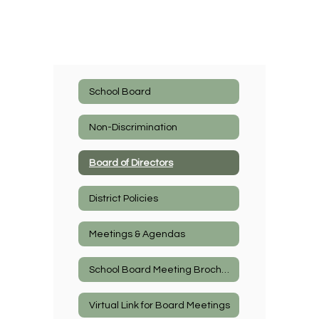
School Board
Non-Discrimination
Board of Directors
District Policies
Meetings & Agendas
School Board Meeting Brochure
Virtual Link for Board Meetings