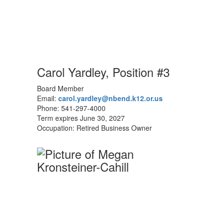
Carol Yardley, Position #3
Board Member
Email:
carol.yardley@nbend.k12.or.us
Phone: 541-297-4000
Term expires June 30, 2027
Occupation: Retired Business Owner