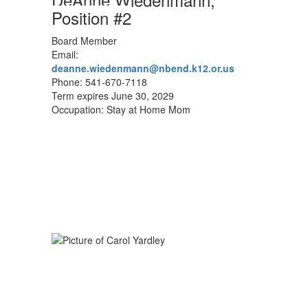
Position #2
Board Member
Email:
deanne.wiedenmann@nbend.k12.or.us
Phone: 541-670-7118
Term expires June 30, 2029
Occupation: Stay at Home Mom