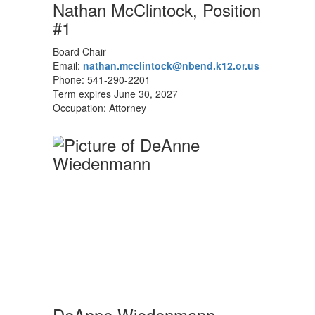
Nathan McClintock, Position
#1
Board Chair
Email:
nathan.mcclintock@nbend.k12.or.us
Phone: 541-290-2201
Term expires June 30, 2027
Occupation: Attorney
DeAnne Wiedenmann,