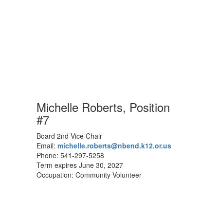
Michelle Roberts, Position
#7
Board 2nd Vice Chair
Email:
michelle.roberts@nbend.k12.or.us
Phone: 541-297-5258
Term expires June 30, 2027
Occupation: Community Volunteer