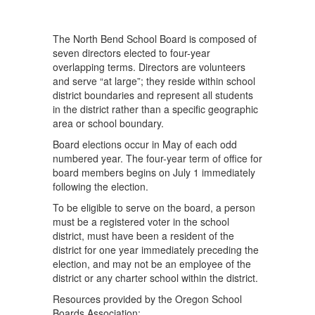
The North Bend School Board is composed of
seven directors elected to four-year
overlapping terms. Directors are volunteers
and serve “at large”; they reside within school
district boundaries and represent all students
in the district rather than a specific geographic
area or school boundary.
Board elections occur in May of each odd
numbered year. The four-year term of office for
board members begins on July 1 immediately
following the election.
To be eligible to serve on the board, a person
must be a registered voter in the school
district, must have been a resident of the
district for one year immediately preceding the
election, and may not be an employee of the
district or any charter school within the district.
Resources provided by the Oregon School
Boards Association: