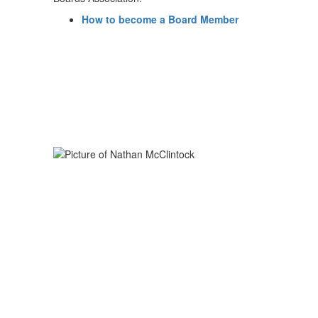
How to become a Board Member