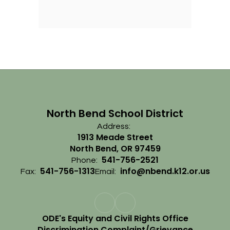
North Bend School District
Address:
1913 Meade Street
North Bend, OR 97459
541-756-2521
Phone:
541-756-1313
info@nbend.k12.or.us
Fax:
Email:
ODE's Equity and Civil Rights Office
Discrimination Complaint/Grievance