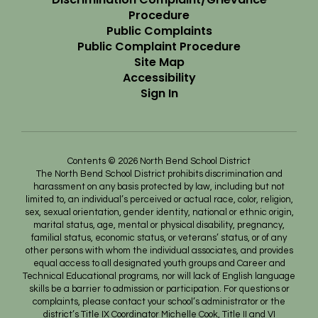
Procedure
Public Complaints
Public Complaint Procedure
Site Map
Accessibility
Sign In
Contents © 2026 North Bend School District
The North Bend School District prohibits discrimination and
harassment on any basis protected by law, including but not
limited to, an individual’s perceived or actual race, color, religion,
sex, sexual orientation, gender identity, national or ethnic origin,
marital status, age, mental or physical disability, pregnancy,
familial status, economic status, or veterans’ status, or of any
other persons with whom the individual associates, and provides
equal access to all designated youth groups and Career and
Technical Educational programs, nor will lack of English language
skills be a barrier to admission or participation. For questions or
complaints, please contact your school’s administrator or the
district’s Title IX Coordinator Michelle Cook, Title II and VI