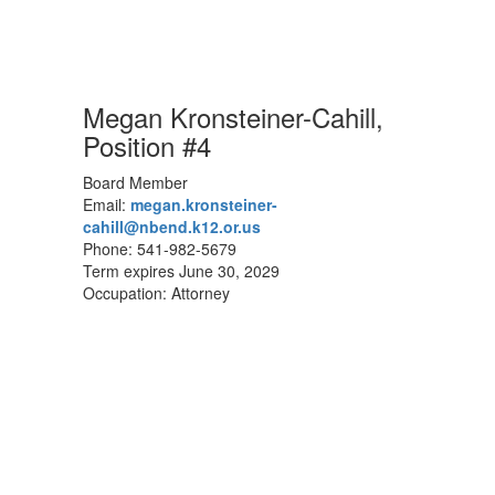
Megan Kronsteiner-Cahill,
Position #4
Board Member
Email:
megan.kronsteiner-
cahill@nbend.k12.or.us
Phone: 541-982-5679
Term expires June 30, 2029
Occupation: Attorney