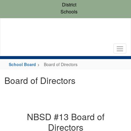
Skip
District
to
Schools
main
content
School Board
Board of Directors
Board of Directors
NBSD #13 Board of
Directors