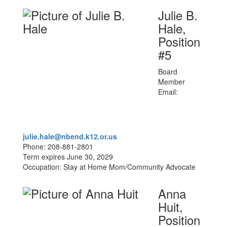
Julie B.
Hale,
Position
#5
Board
Member
Email:
julie.hale@nbend.k12.or.us
Phone: 208-881-2801
Term expires June 30, 2029
Occupation: Stay at Home Mom/Community Advocate
Anna
Huit,
Position