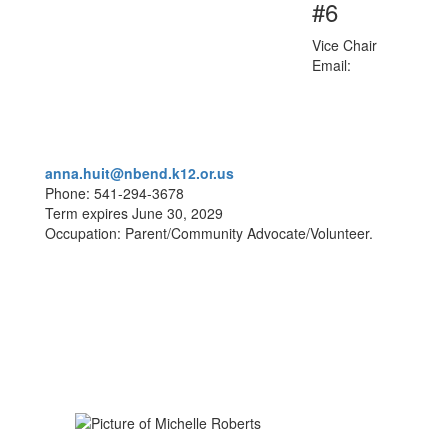
#6
Vice Chair
Email:
anna.huit@nbend.k12.or.us
Phone: 541-294-3678
Term expires June 30, 2029
Occupation: Parent/Community Advocate/Volunteer.