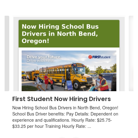
Contains
4
slides.
Use
the
next
and
previous
buttons
to
navigate.
First Student Now Hiring Drivers
Now Hiring School Bus Drivers in North Bend, Oregon!
School Bus Driver benefits: Pay Details: Dependent on
experience and qualifications. Hourly Rate: $25.75-
$33.25 per hour Training Hourly Rate: ...