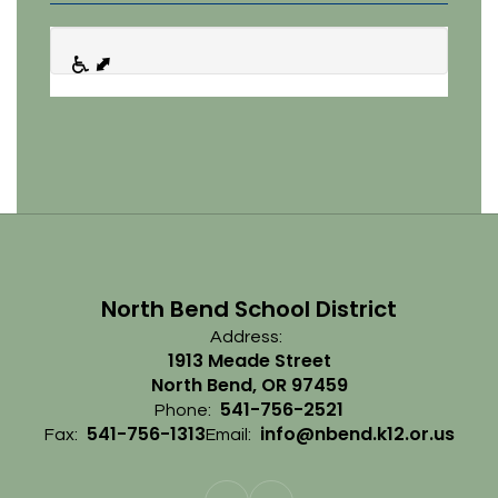
North Bend School District
Address:
1913 Meade Street
North Bend, OR 97459
541-756-2521
Phone:
541-756-1313
info@nbend.k12.or.us
Fax:
Email: