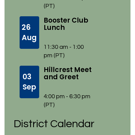
(PT)
Booster Club
26
Lunch
Aug
11:30 am - 1:00
pm (PT)
Hillcrest Meet
03
and Greet
Sep
4:00 pm - 6:30 pm
(PT)
District Calendar