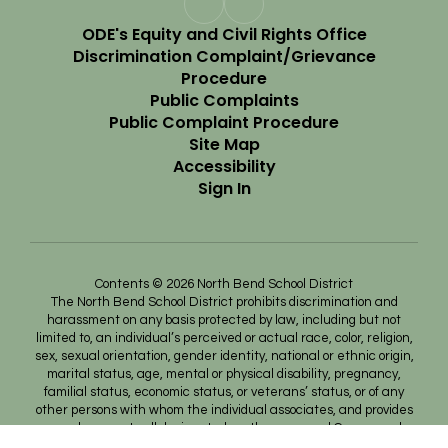
ODE's Equity and Civil Rights Office
Discrimination Complaint/Grievance
Procedure
Public Complaints
Public Complaint Procedure
Site Map
Accessibility
Sign In
Contents © 2026 North Bend School District
The North Bend School District prohibits discrimination and
harassment on any basis protected by law, including but not
limited to, an individual’s perceived or actual race, color, religion,
sex, sexual orientation, gender identity, national or ethnic origin,
marital status, age, mental or physical disability, pregnancy,
familial status, economic status, or veterans’ status, or of any
other persons with whom the individual associates, and provides
equal access to all designated youth groups and Career and
Technical Educational programs, nor will lack of English language