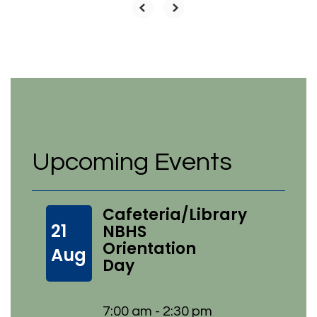
Upcoming Events
Cafeteria/Library
21
NBHS
Orientation
Aug
Day
7:00 am - 2:30 pm