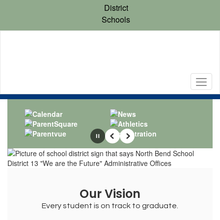
Skip
District
to
Schools
main
content
Homepage
Pause
Previous
Next
Our Vision
Every student is on track to graduate.