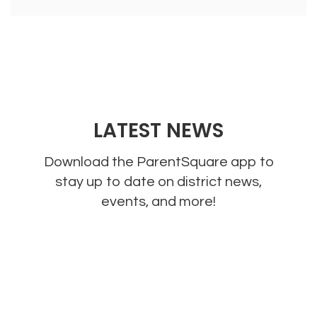
LATEST NEWS
Download the ParentSquare app to
stay up to date on district news,
events, and more!