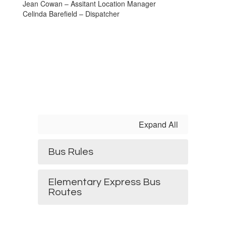
Jean Cowan – Assitant Location Manager
Celinda Barefield – Dispatcher
Expand All
Bus Rules
Elementary Express Bus
Routes