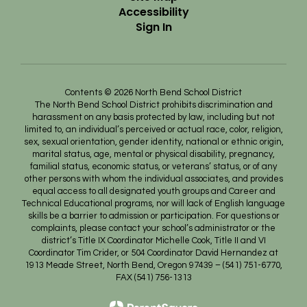
Accessibility
Sign In
Contents © 2026 North Bend School District
The North Bend School District prohibits discrimination and
harassment on any basis protected by law, including but not
limited to, an individual’s perceived or actual race, color, religion,
sex, sexual orientation, gender identity, national or ethnic origin,
marital status, age, mental or physical disability, pregnancy,
familial status, economic status, or veterans’ status, or of any
other persons with whom the individual associates, and provides
equal access to all designated youth groups and Career and
Technical Educational programs, nor will lack of English language
skills be a barrier to admission or participation. For questions or
complaints, please contact your school’s administrator or the
district’s Title IX Coordinator Michelle Cook, Title II and VI
Coordinator Tim Crider, or 504 Coordinator David Hernandez at
1913 Meade Street, North Bend, Oregon 97439 – (541) 751-6770,
FAX (541) 756-1313