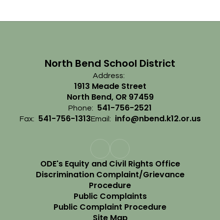
North Bend School District
Address:
1913 Meade Street
North Bend, OR 97459
541-756-2521
Phone:
541-756-1313
info@nbend.k12.or.us
Fax:
Email:
ODE's Equity and Civil Rights Office
Discrimination Complaint/Grievance
Procedure
Public Complaints
Public Complaint Procedure
Site Map