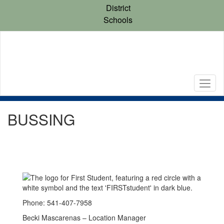
Skip
District
to
Schools
main
content
BUSSING
Phone: 541-407-7958
Becki Mascarenas – Location Manager