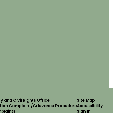
y and Civil Rights Office
Site Map
ation Complaint/Grievance Procedure
Accessibility
plaints
Sign In