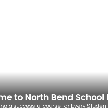
e to North Bend School D
ting a successful course for Every Studen