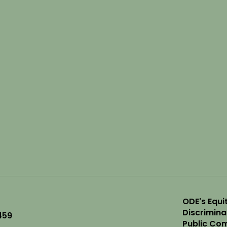
ODE's Equit
Discrimin
459
Public Com