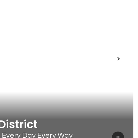
Next
istrict
t Every Day Every Way.