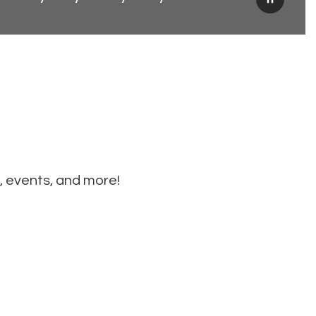
Pause
, events, and more!