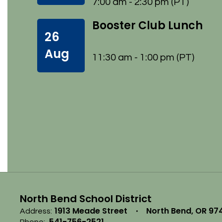
7:00 am - 2:30 pm (PT)
Booster Club Lunch
26
Aug
11:30 am - 1:00 pm (PT)
North Bend School District
1913 Meade Street
North Bend, OR 97
Address:
541-756-2521