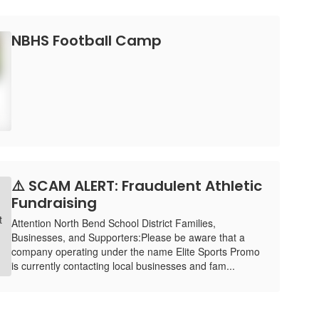
NBHS Football Camp
⚠️ SCAM ALERT: Fraudulent Athletic
Fundraising
Attention North Bend School District Families,
Businesses, and Supporters:Please be aware that a
company operating under the name Elite Sports Promo
is currently contacting local businesses and fam...