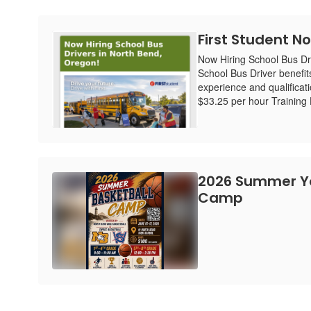
First Student No
Now Hiring School Bus Dr
School Bus Driver benefit
experience and qualificat
$33.25 per hour Training H
2026 Summer Yo
Camp