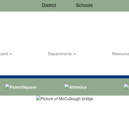
District
Schools
Board
Departments
Resourc