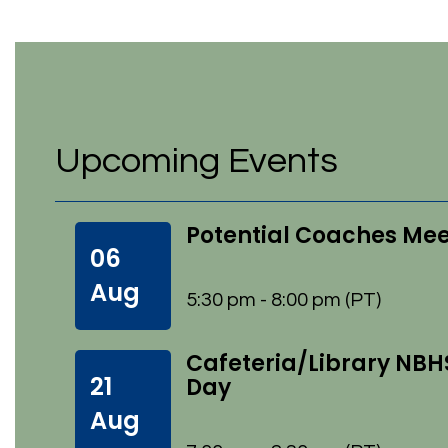
Upcoming Events
Potential Coaches Me
06
Aug
5:30 pm - 8:00 pm (PT)
Cafeteria/Library NBH
21
Day
Aug