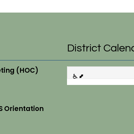
District Calen
eting (HOC)
S Orientation