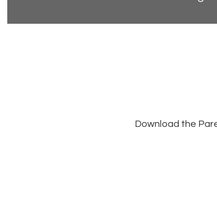
Download the Paren