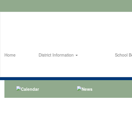
Skip
to
main
content
Home
District Information
School 
Homepage