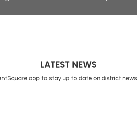
LATEST NEWS
tSquare app to stay up to date on district news