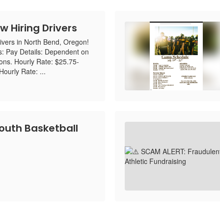
w Hiring Drivers
ivers in North Bend, Oregon!
s: Pay Details: Dependent on
ions. Hourly Rate: $25.75-
ourly Rate: ...
uth Basketball