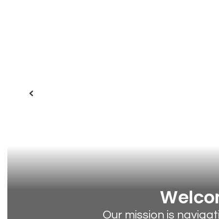
Previous
Welcom
Our mission is naviga