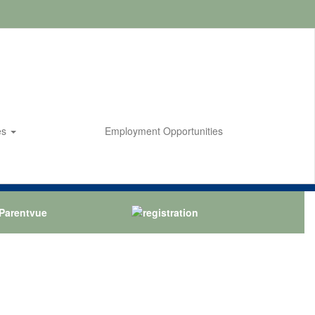
es
Employment Opportunities