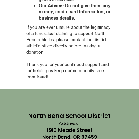
Our Advice:
Do not give them any
money, credit card information, or
business details.
If you are ever unsure about the legitimacy
of a fundraiser claiming to support North
Bend athletics, please contact the district
athletic office directly before making a
donation.
Thank you for your continued support and
for helping us keep our community safe
from fraud!
North Bend School District
Address:
1913 Meade Street
North Bend, OR 97459