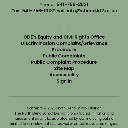
541-756-2521
Phone:
541-756-1313
info@nbend.k12.or.us
Fax:
Email:
ODE's Equity and Civil Rights Office
Discrimination Complaint/Grievance
Procedure
Public Complaints
Public Complaint Procedure
Site Map
Accessibility
Sign In
Contents © 2026 North Bend School District
The North Bend School District prohibits discrimination and
harassment on any basis protected by law, including but not
limited to, an individual’s perceived or actual race, color, religion,