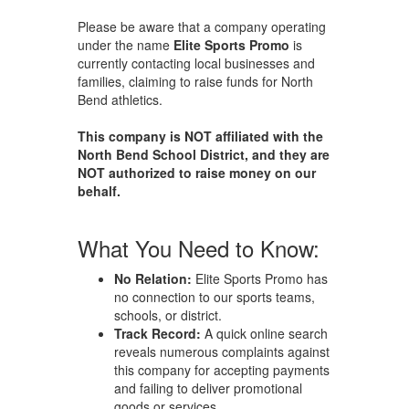
Please be aware that a company operating
under the name
Elite Sports Promo
is
currently contacting local businesses and
families, claiming to raise funds for North
Bend athletics.
This company is NOT affiliated with the
North Bend School District, and they are
NOT authorized to raise money on our
behalf.
What You Need to Know:
No Relation:
Elite Sports Promo has
no connection to our sports teams,
schools, or district.
Track Record:
A quick online search
reveals numerous complaints against
this company for accepting payments
and failing to deliver promotional
goods or services.