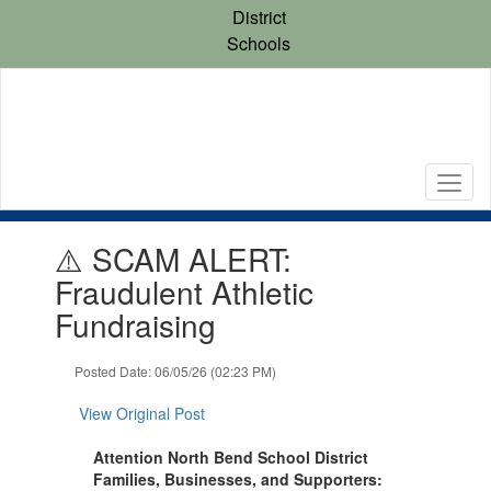
Skip
District
to
Schools
main
content
Contains
⚠️ SCAM ALERT:
1
slides.
Fraudulent Athletic
Use
Fundraising
the
next
and
Posted Date: 06/05/26 (02:23 PM)
previous
buttons
View Original Post
to
navigate.
Attention North Bend School District
Families, Businesses, and Supporters: