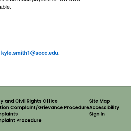
lable.
t
kyle.smith1@socc.edu
.
y and Civil Rights Office
Site Map
ation Complaint/Grievance Procedure
Accessibility
plaints
Sign In
mplaint Procedure