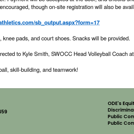
y encouraged, though on-site registration will also be avai
cathletics.com/sb_output.aspx?form=17
, knee pads, and court shoes. Snacks will be provided.
irected to Kyle Smith, SWOCC Head Volleyball Coach a
ball, skill-building, and teamwork!
ODE's Equit
Discrimin
459
Public Com
Public Co