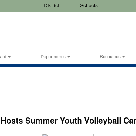
District
Schools
oard
Departments
Resources
Hosts Summer Youth Volleyball Ca