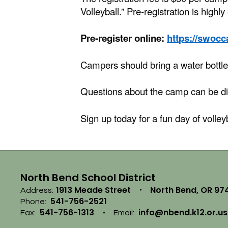
Volleyball.” Pre-registration is highl
Pre-register online:
https://swoc
Campers should bring a water bottle
Questions about the camp can be d
Sign up today for a fun day of volley
North Bend School District
1913 Meade Street
North Bend, OR 97
Address:
541-756-2521
Phone:
541-756-1313
info@nbend.k12.or.us
Fax:
Email: