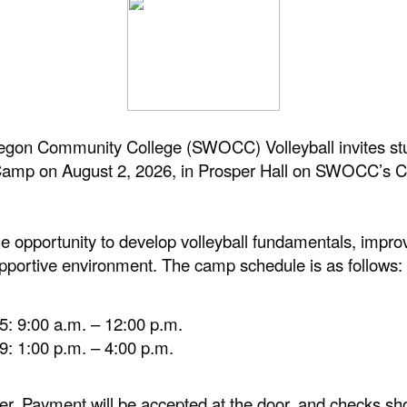
on Community College (SWOCC) Volleyball invites stu
ll Camp on August 2, 2026, in Prosper Hall on SWOCC’
 opportunity to develop volleyball fundamentals, improve
pportive environment. The camp schedule is as follows:
5: 9:00 a.m. – 12:00 p.m.
9: 1:00 p.m. – 4:00 p.m.
mper. Payment will be accepted at the door, and checks