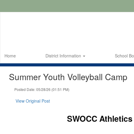
Skip
to
main
content
Home
District Information
School B
Summer Youth Volleyball Camp
Posted Date: 05/28/26 (01:51 PM)
View Original Post
SWOCC Athletics 