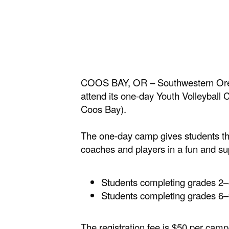
COOS BAY, OR – Southwestern Oreg
attend its one-day Youth Volleyba
Coos Bay).
The one-day camp gives students the
coaches and players in a fun and su
Students completing grades 2–
Students completing grades 6–
The registration fee is $50 per ca