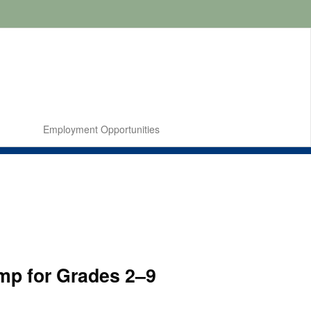
Employment Opportunities
mp for Grades 2–9