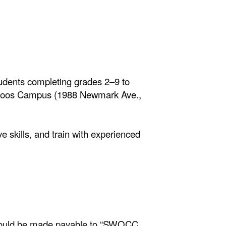
dents completing grades 2–9 to
s Coos Campus (1988 Newmark Ave.,
 skills, and train with experienced
 should be made payable to “SWOCC