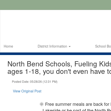
Skip
to
main
content
Home
District Information
School B
North Bend Schools, Fueling Kid
ages 1-18, you don't even have t
Posted Date: 05/28/26 (12:31 PM)
View Original Post
🌞 Free summer meals are back for
Lakeside or be part of the North Ben