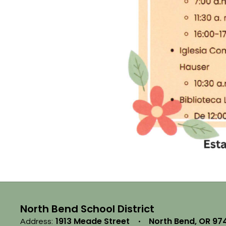
North Bend School District
1913 Meade Street
North Bend, OR 97
Address: