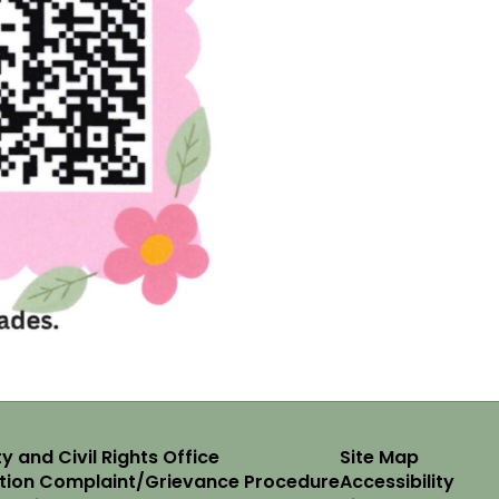
y and Civil Rights Office
Site Map
ation Complaint/Grievance Procedure
Accessibility