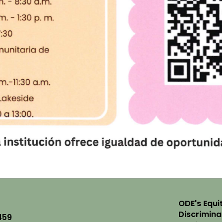
ODE's Equit
Discrimin
459