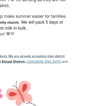
strict.
lp make summer easier for families.
.
We will pack 5 days of
ity church
nd milk in bulk.
on! 🤎💛
end. We are already accepting inter-district
complete this form
d School District,
and