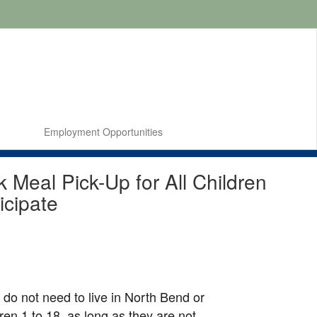
Employment Opportunities
Meal Pick-Up for All Children
icipate
u do not need to live in North Bend or
dren 1 to 18, as long as they are not