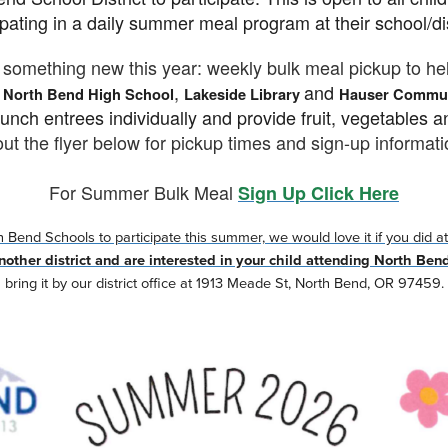
ipating in a daily summer meal program at their school/di
something new this year: weekly bulk meal pickup to he
e
,
and
North Bend High School
Lakeside Library
Hauser Commun
unch entrees individually and provide fruit, vegetables a
ut the flyer below for pickup times and sign-up informati
For Summer Bulk Meal
Sign Up Click Here
Bend Schools to participate this summer, we would love it if you did att
 another district and are interested in your child attending North Ben
bring it by our district office at 1913 Meade St, North Bend, OR 97459.