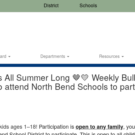
District
Schools
oard
Departments
Resources
s All Summer Long 🤎💛 Weekly Bulk 
o attend North Bend Schools to part
 kids ages 1–18!
Participation is
, yo
open to any family
d School District to participate. This is open to all chil