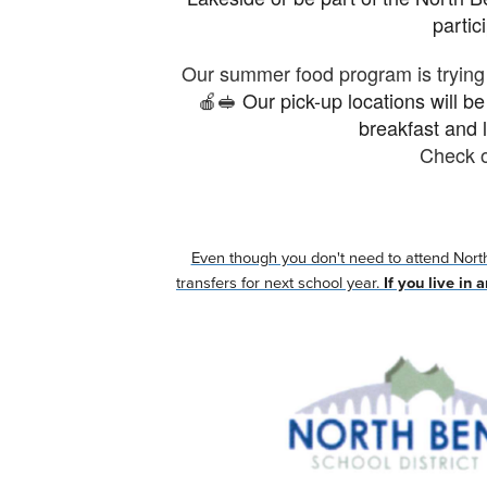
partic
Our summer food program is trying 
🍎🥪
Our pick-up locations will b
breakfast and l
Check o
Even though you don't need to attend North 
transfers for next school year.
If you live in